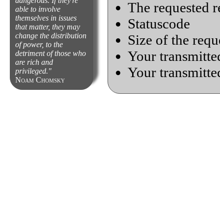
dangerous. If they're
The requested r
able to involve
themselves in issues
Statuscode
that matter, they may
change the distribution
Size of the requ
of power, to the
Your transmitted
detriment of those who
are rich and
Your transmitte
privileged.
Noam Chomsky