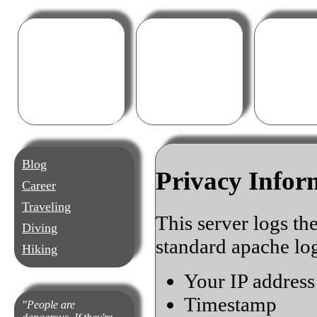
Blog
Career
T
Blog
Privacy Infor
Career
Traveling
This server logs th
Diving
standard apache log
Hiking
Your IP address
Timestamp
People are